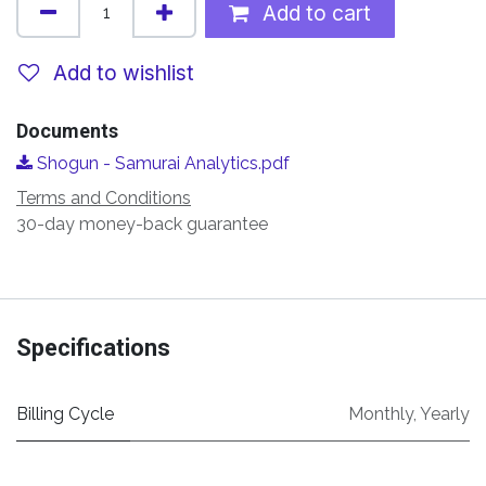
Add to cart
Add to wishlist
Documents
Shogun - Samurai Analytics.pdf
Terms and Conditions
30-day money-back guarantee
Specifications
Billing Cycle
Monthly
,
Yearly