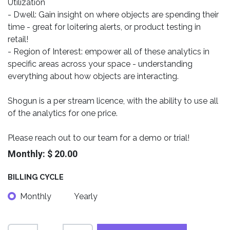
Utilization
- Dwell: Gain insight on where objects are spending their
time - great for loitering alerts, or product testing in
retail!
- Region of Interest: empower all of these analytics in
specific areas across your space - understanding
everything about how objects are interacting.
Shogun is a per stream licence, with the ability to use all
of the analytics for one price.
Please reach out to our team for a demo or trial!
Monthly: $ 20.00
BILLING CYCLE
Monthly
Yearly