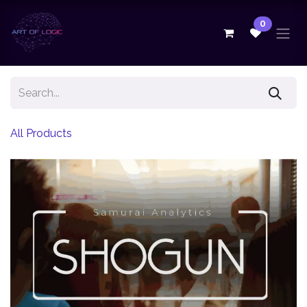
Skip to Content
0
All Products