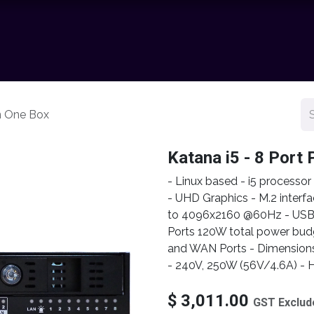
chnology
Contact us
News
Resource Center
Shop
In One Box
Katana i5 - 8 Port 
- Linux based - i5 processo
- UHD Graphics - M.2 interfa
to 4096x2160 @60Hz - USB fr
Ports 120W total power bu
and WAN Ports - Dimension
- 240V, 250W (56V/4.6A) - H
$
3,011.00
GST Exclud