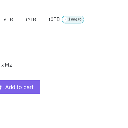
8TB
12TB
16TB
+
$
885.50
 x M.2
Add to cart