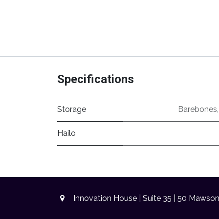
Specifications
Storage
Barebones
Hailo
Innovation House | Suite 35 | 50 Mawso