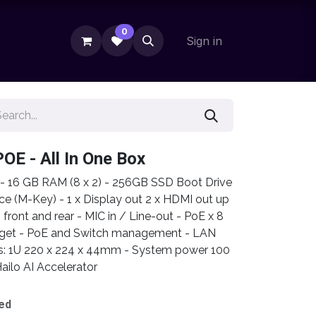
0
Sign in
POE - All In One Box
r - 16 GB RAM (8 x 2) - 256GB SSD Boot Drive
ce (M-Key) - 1 x Display out 2 x HDMI out up
ont and rear - MIC in / Line-out - PoE x 8
dget - PoE and Switch management - LAN
s: 1U 220 x 224 x 44mm - System power 100
ailo AI Accelerator
ed