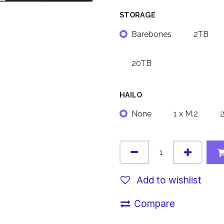
STORAGE
Barebones
2TB
20TB
HAILO
None
1 x M.2
2
Add to wishlist
Compare