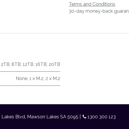
Terms and Conditions
30-day money-back guaran
,
2TB
,
8TB
,
12TB
,
16TB
,
20TB
None
,
1 x M.2
,
2 x M.2
n Lakes Blvd, Mawson Lakes SA 5095 |
1300 300 123