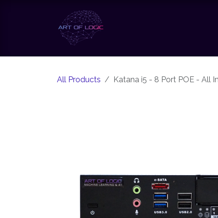
Skip to Content
Our Solutions
Our Te
All Products
Katana i5 - 8 Port POE - All 