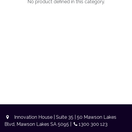
No product defined in this category.
Innovation House | Suite 35 | 50 Mawson Lakes
Blvd, Mawson Lakes SA 5095 |
1300 300 123