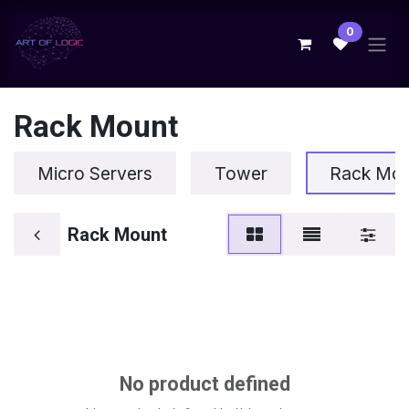
Skip to Content
0
Rack Mount
Micro Servers
Tower
Rack Mo
Rack Mount
No product defined