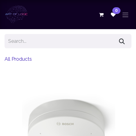
Skip to Content
0
All Products