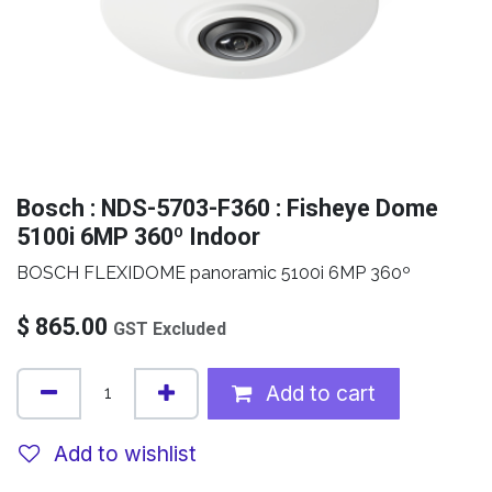
Bosch : NDS-5703-F360 : Fisheye Dome
5100i 6MP 360º Indoor
BOSCH FLEXIDOME panoramic 5100i 6MP 360º
$
865.00
GST Excluded
Add to cart
Add to wishlist