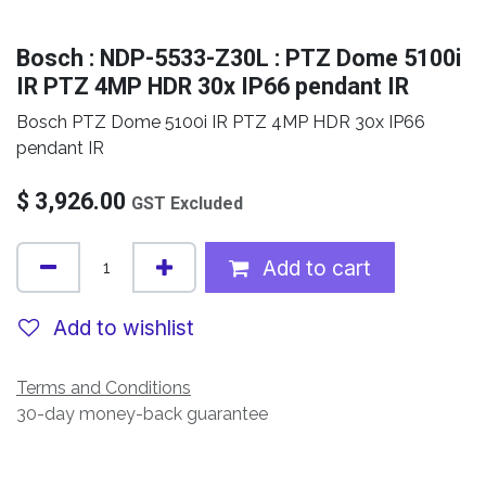
Bosch : NDP-5533-Z30L : PTZ Dome 5100i
IR PTZ 4MP HDR 30x IP66 pendant IR
Bosch PTZ Dome 5100i IR PTZ 4MP HDR 30x IP66
pendant IR
$
3,926.00
GST Excluded
Add to cart
Add to wishlist
Terms and Conditions
30-day money-back guarantee