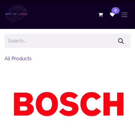
Skip to Content
0
All Products