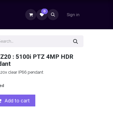
0
Sign in
-Z20 : 5100i PTZ 4MP HDR
dant
0x clear IP66 pendant
ed
Add to cart