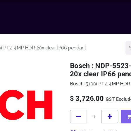
chnology
Contact us
News
Resource Center
Shop
0i PTZ 4MP HDR 20x clear IP66 pendant
Bosch : NDP-5523
20x clear IP66 pen
Bosch-5100i PTZ 4MP HDR 2
$
3,726.00
GST Exclud