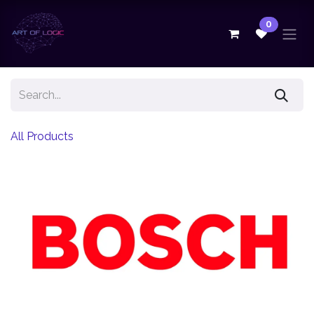
Skip to Content
0
All Products