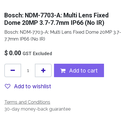
Bosch: NDM-7703-A: Multi Lens Fixed
Dome 20MP 3.7-7.7mm IP66 (No IR)
Bosch: NDM-7703-A: Multi Lens Fixed Dome 20MP 3.7-
7.7mm IP66 (No IR)
$
0.00
GST Excluded
Add to cart
Add to wishlist
Terms and Conditions
30-day money-back guarantee