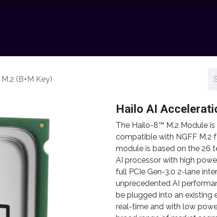
chnology
Contact us
News
Resource Center
Shop
e M.2 (B+M Key)
Hailo AI Accelerat
The Hailo-8™ M.2 Module is a
compatible with NGFF M.2 f
module is based on the 26 
AI processor with high power
full PCIe Gen-3.0 2-lane inte
unprecedented AI performan
be plugged into an existing 
real-time and with low powe