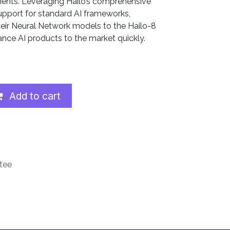
ents. Leveraging Hailo’s comprehensive
upport for standard AI frameworks,
heir Neural Network models to the Hailo-8
nce AI products to the market quickly.
Add to cart
tee