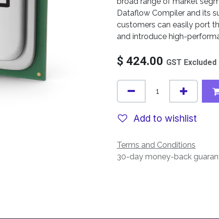
broad range of market segm
Dataflow Compiler and its s
customers can easily port t
and introduce high-performa
$
424.00
GST Excluded
Add to wishlist
Terms and Conditions
30-day money-back guaran