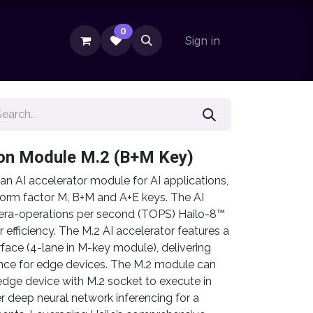
0
Sign in
ion Module M.2 (B+M Key)
n AI accelerator module for AI applications,
orm factor M, B+M and A+E keys. The AI
tera-operations per second (TOPS) Hailo-8™
 efficiency. The M.2 AI accelerator features a
rface (4-lane in M-key module), delivering
ce for edge devices. The M.2 module can
edge device with M.2 socket to execute in
r deep neural network inferencing for a