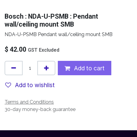
Bosch : NDA-U-PSMB : Pendant
wall/ceiling mount SMB
NDA-U-PSMB Pendant wall/ceiling mount SMB
$
42.00
GST Excluded
Add to cart
Add to wishlist
Terms and Conditions
30-day money-back guarantee