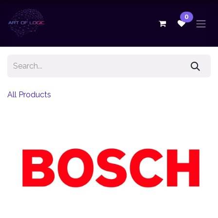
Skip to Content
0
All Products