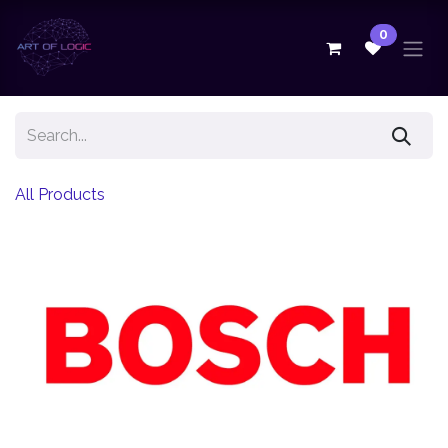
Skip to Content
0
All Products