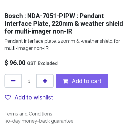
Bosch : NDA-7051-PIPW : Pendant
Interface Plate, 220mm & weather shield
for multi-imager non-IR
Pendant interface plate, 220mm & weather shield for
multi-imager non-IR
$
96.00
GST Excluded
Add to cart
Add to wishlist
Terms and Conditions
30-day money-back guarantee