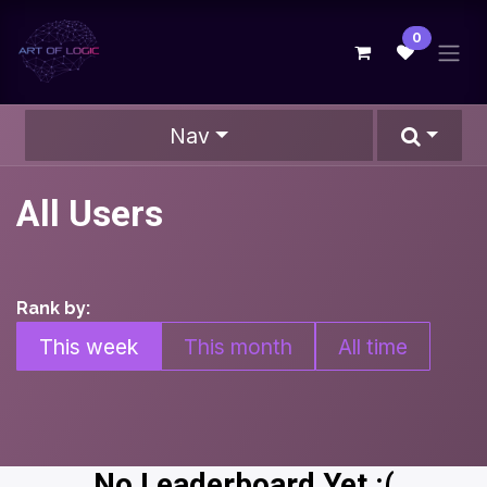
Skip to Content
0
Nav
All Users
Rank by:
This week
This month
All time
No Leaderboard Yet :(