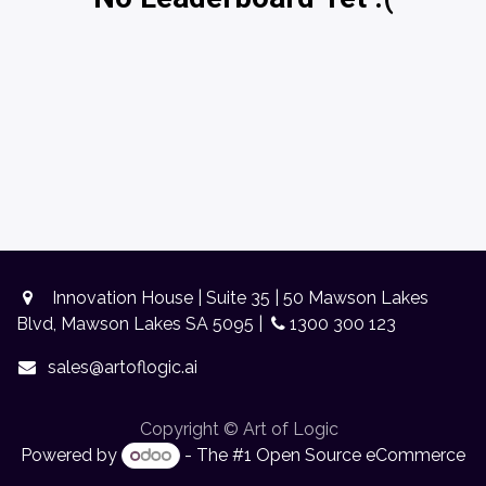
Innovation House | Suite 35 | 50 Mawson Lakes
Blvd, Mawson Lakes SA 5095 |
1300 300 123
sales@artoflogic.ai
Copyright © Art of Logic
Powered by
- The #1
Open Source eCommerce