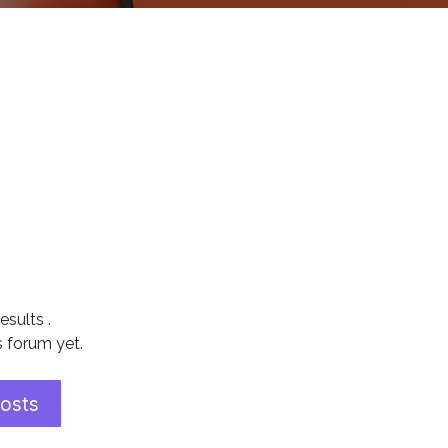
results
.
s forum yet.
posts