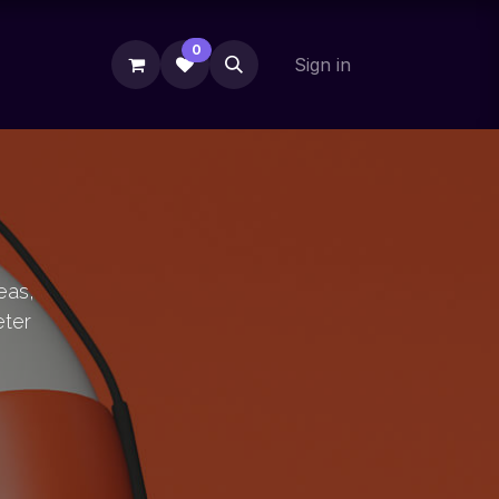
0
Sign in
eas,
eter