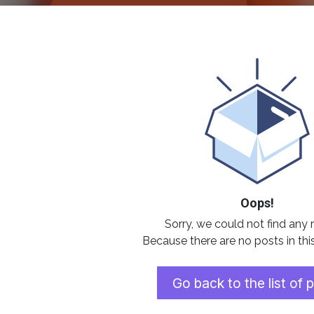
Oops!
Sorry, we could not find any 
Because there are no posts in thi
Go back to the list of 