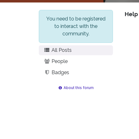
Help
You need to be registered
to interact with the
community.
All Posts
People
Badges
About this forum