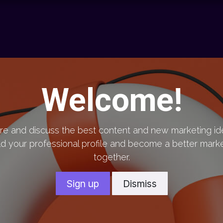
chnology
Contact us
News
Resource Center
Shop
Welcome!
re and discuss the best content and new marketing id
ld your professional profile and become a better mark
together.
Sign up
Dismiss