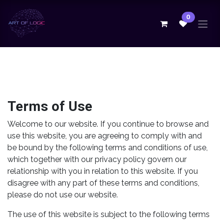
Skip to Content
0
Terms of Use
Welcome to our website. If you continue to browse and
use this website, you are agreeing to comply with and
be bound by the following terms and conditions of use,
which together with our privacy policy govern our
relationship with you in relation to this website. If you
disagree with any part of these terms and conditions,
please do not use our website.
The use of this website is subject to the following terms