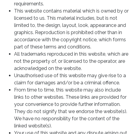
requirements.
This website contains material which is owned by or
licensed to us. This material includes, but is not
limited to, the design, layout, look, appearance and
graphics. Reproduction is prohibited other than in
accordance with the copyright notice, which forms
part of these terms and conditions.
All trademarks reproduced in this website, which are
not the property of, or licensed to the operator, are
acknowledged on the website.
Unauthorised use of this website may give rise to a
claim for damages and/or be a criminal offence.
From time to time, this website may also include
links to other websites. These links are provided for
your convenience to provide further information.
They do not signify that we endorse the website(s).
We have no responsibility for the content of the
linked website(s).
Your use of this website and any dispute arising out