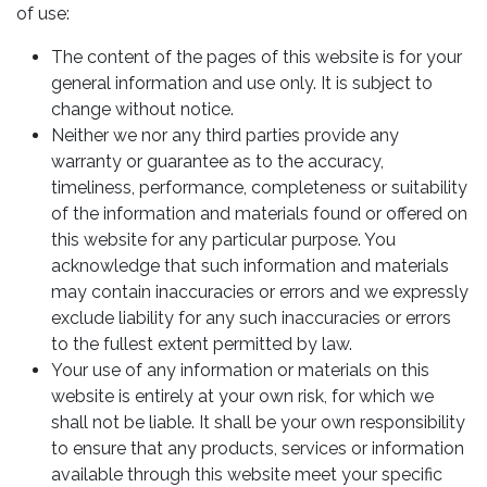
of use:
The content of the pages of this website is for your
general information and use only. It is subject to
change without notice.
Neither we nor any third parties provide any
warranty or guarantee as to the accuracy,
timeliness, performance, completeness or suitability
of the information and materials found or offered on
this website for any particular purpose. You
acknowledge that such information and materials
may contain inaccuracies or errors and we expressly
exclude liability for any such inaccuracies or errors
to the fullest extent permitted by law.
Your use of any information or materials on this
website is entirely at your own risk, for which we
shall not be liable. It shall be your own responsibility
to ensure that any products, services or information
available through this website meet your specific