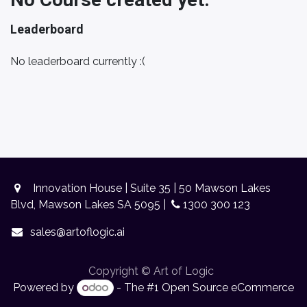
Leaderboard
No leaderboard currently :(
Innovation House | Suite 35 | 50 Mawson Lakes
Blvd, Mawson Lakes SA 5095 |
1300 300 123
sales@artoflogic.ai
Copyright © Art of Logic
Powered by
- The #1
Open Source eCommerce