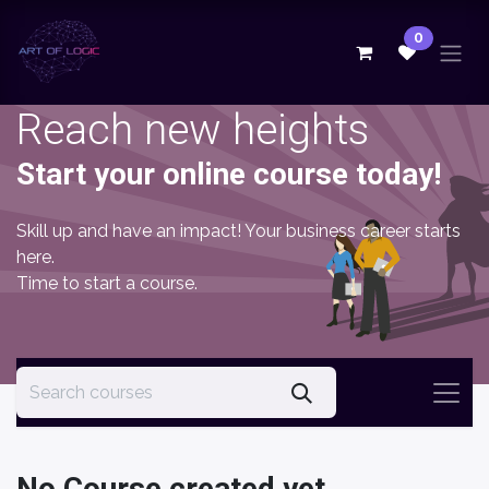
Skip to Content
0
Reach new heights
Start your online course today!
Skill up and have an impact! Your business career starts
here.
Time to start a course.
No Course created yet.