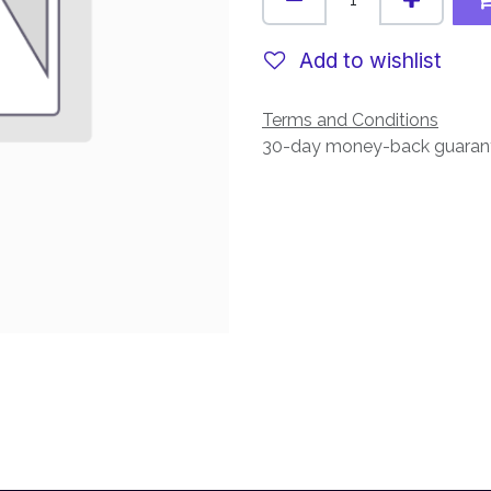
Add to wishlist
Terms and Conditions
30-day money-back guaran