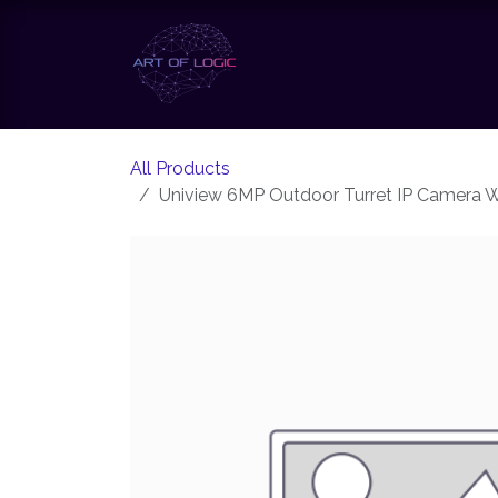
Skip to Content
Our Solutions
Our Te
All Products
Uniview 6MP Outdoor Turret IP Camera W