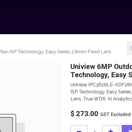
chnology
Contact us
News
Resource Center
Shop
ise-ISP Technology, Easy Series 2.8mm Fixed Lens
Uniview 6MP Outdo
Technology, Easy 
Uniview IPC3626LE-ADF28K
ISP Technology, Easy Serie
Lens, True WDR, AI Analyti
$
273.00
GST Excluded