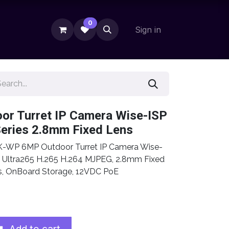
0
Sign in
or Turret IP Camera Wise-ISP
Series 2.8mm Fixed Lens
-WP 6MP Outdoor Turret IP Camera Wise-
s, Ultra265 H.265 H.264 MJPEG, 2.8mm Fixed
cs, OnBoard Storage, 12VDC PoE
Add to cart