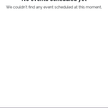
We couldn't find any event scheduled at this moment.