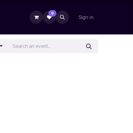
0
Sign in