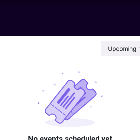
chnology
Contact us
News
Resource Center
Shop
Upcoming
No events scheduled yet