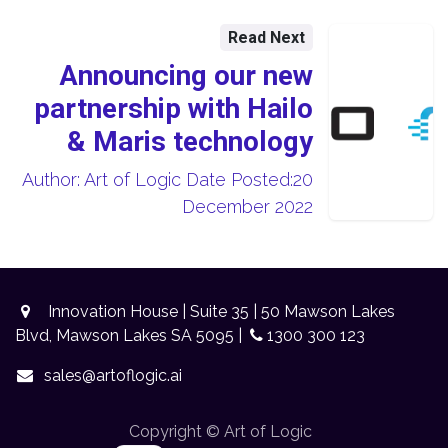
Read Next
Announcing our new
partnership with Hailo
& Maris technology
Author: Art of Logic Date Posted:20
December 2022
Innovation House | Suite 35 | 50 Mawson Lakes
Blvd, Mawson Lakes SA 5095 |
1300 300 123
sales@artoflogic.ai
Copyright © Art of Logic