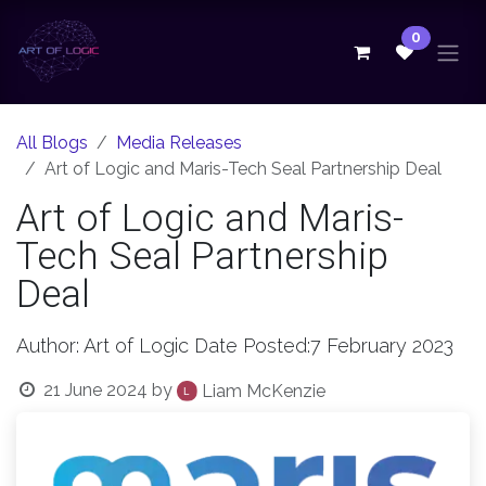
Skip to Content
0
All Blogs
Media Releases
Art of Logic and Maris-Tech Seal Partnership Deal
Art of Logic and Maris-
Tech Seal Partnership
Deal
Author: Art of Logic Date Posted:7 February 2023
21 June 2024
by
Liam McKenzie