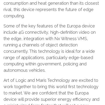
consumption and heat generation than its closest
rival, this device represents the future of edge
computing.
Some of the key features of the Europa device
include 4G connectivity, high-definition video on
the edge, integration with Nx Witness VMS,
running 4 channels of object detection
concurrently. This technology is ideal for a wide
range of applications, particularly edge-based
computing within government, policing and
autonomous vehicles.
Art of Logic and Maris Technology are excited to
work together to bring this world first technology
to market. We are confident that the Europa
device will provide superior energy efficiency and