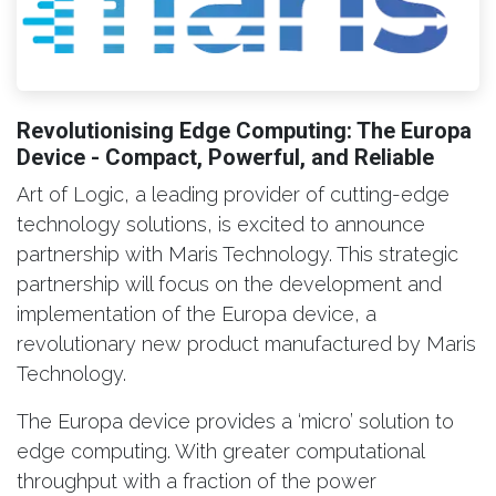
Revolutionising Edge Computing: The Europa
Device - Compact, Powerful, and Reliable
Art of Logic, a leading provider of cutting-edge
technology solutions, is excited to announce
partnership with Maris Technology. This strategic
partnership will focus on the development and
implementation of the Europa device, a
revolutionary new product manufactured by Maris
Technology.
The Europa device provides a ‘micro’ solution to
edge computing. With greater computational
throughput with a fraction of the power