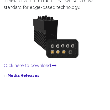
a miniaturized form factor that will set a new
standard for edge-based technology.
Click here to download
in
Media Releases